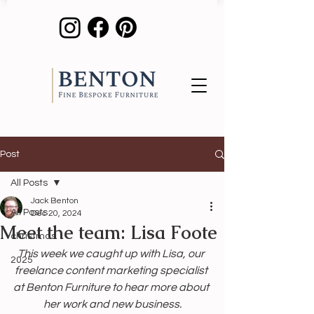
Post
All Posts
Jack Benton
All Posts
Dec 20, 2024
Meet the team: Lisa Foote
christmas
This week we caught up with Lisa, our 
2025
freelance content marketing specialist 
at Benton Furniture to hear more about 
her work and new business.