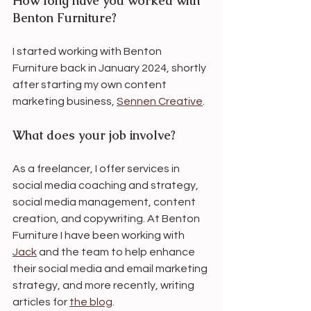
How long have you worked with 
Benton Furniture?
I started working with Benton 
Furniture back in January 2024, shortly 
after starting my own content 
marketing business, 
Sennen Creative
. 
What does your job involve?
As a freelancer, I offer services in 
social media coaching and strategy, 
social media management, content 
creation, and copywriting. At Benton 
Furniture I have been working with 
Jack
 and the team to help enhance 
their social media and email marketing 
strategy, and more recently, writing 
articles for 
the blog
.