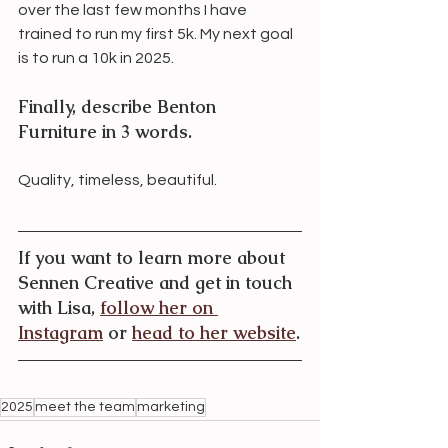
over the last few months I have 
trained to run my first 5k. My next goal 
is to run a 10k in 2025. 
Finally, describe Benton 
Furniture in 3 words.
Quality, timeless, beautiful.
If you want to learn more about 
Sennen Creative and get in touch 
with Lisa, 
follow her on 
Instagram
 or 
head to her website
.
2025
meet the team
marketing