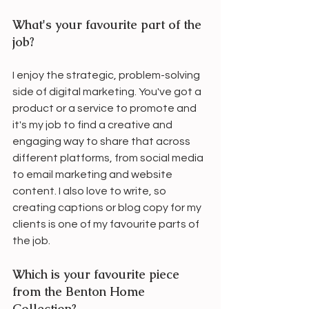
What's your favourite part of the 
job?
I enjoy the strategic, problem-solving 
side of digital marketing. You've got a 
product or a service to promote and 
it's my job to find a creative and 
engaging way to share that across 
different platforms, from social media 
to email marketing and website 
content. I also love to write, so 
creating captions or blog copy for my 
clients is one of my favourite parts of 
the job. 
Which is your favourite piece 
from the Benton Home 
Collection?