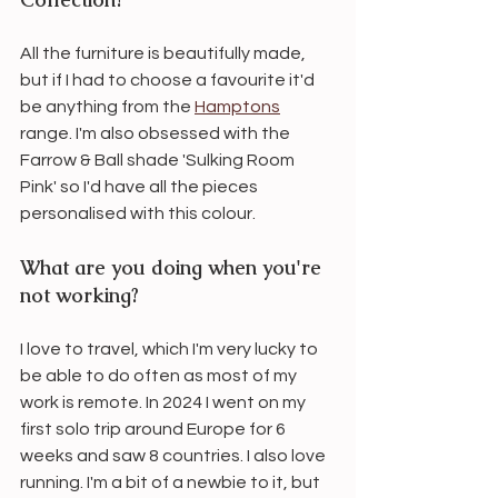
All the furniture is beautifully made, 
but if I had to choose a favourite it'd 
be anything from the 
Hamptons
range. I'm also obsessed with the 
Farrow & Ball shade 'Sulking Room 
Pink' so I'd have all the pieces 
personalised with this colour.
What are you doing when you're 
not working?
I love to travel, which I'm very lucky to 
be able to do often as most of my 
work is remote. In 2024 I went on my 
first solo trip around Europe for 6 
weeks and saw 8 countries. I also love 
running. I'm a bit of a newbie to it, but 