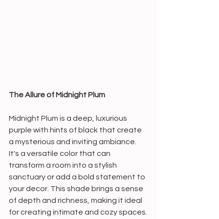
The Allure of Midnight Plum
Midnight Plum is a deep, luxurious 
purple with hints of black that create 
a mysterious and inviting ambiance. 
It's a versatile color that can 
transform a room into a stylish 
sanctuary or add a bold statement to 
your decor. This shade brings a sense 
of depth and richness, making it ideal 
for creating intimate and cozy spaces.