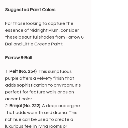
Suggested Paint Colors
For those looking to capture the 
essence of Midnight Plum, consider 
these beautiful shades from Farrow & 
Ball and Little Greene Paint:
Farrow & Ball
1. 
Pelt (No. 254)
: This sumptuous 
purple offers a velvety finish that 
adds sophistication to any room. It's 
perfect for feature walls or as an 
accent color.
2. 
Brinjal (No. 222)
: A deep aubergine 
that adds warmth and drama. This 
rich hue can be used to create a 
luxurious feel in living rooms or 