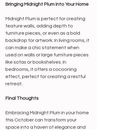
Bringing Midnight Plum into Your Home
Midnight Plum is perfect for creating 
feature walls, adding depth to 
furniture pieces, or even as a bold 
backdrop for artwork. In living rooms, it 
can make a chic statement when 
used on walls or large furniture pieces 
like sofas or bookshelves. In 
bedrooms, it offers a cocooning 
effect, perfect for creating a restful 
retreat.
Final Thoughts
Embracing Midnight Plum in your home 
this October can transform your 
space into a haven of elegance and 
warmth. Whether you choose to use it 