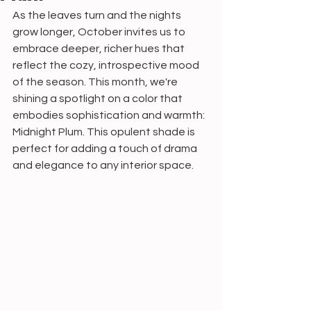
As the leaves turn and the nights 
grow longer, October invites us to 
embrace deeper, richer hues that 
reflect the cozy, introspective mood 
of the season. This month, we're 
shining a spotlight on a color that 
embodies sophistication and warmth: 
Midnight Plum. This opulent shade is 
perfect for adding a touch of drama 
and elegance to any interior space.