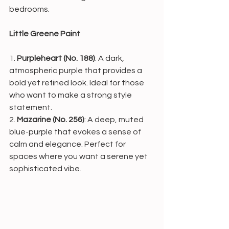
bedrooms.
Little Greene Paint
1. 
Purpleheart (No. 188)
: A dark, 
atmospheric purple that provides a 
bold yet refined look. Ideal for those 
who want to make a strong style 
statement.
2. 
Mazarine (No. 256)
: A deep, muted 
blue-purple that evokes a sense of 
calm and elegance. Perfect for 
spaces where you want a serene yet 
sophisticated vibe.