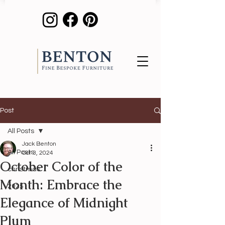
Post
All Posts
Jack Benton
All Posts
Oct 3, 2024
October Color of the
christmas
Month: Embrace the
2025
Elegance of Midnight
Plum