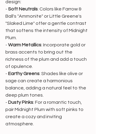
design:
- 
Soft Neutrals
: Colors like Farrow & 
Ball's "Ammonite" or Little Greene's 
"Slaked Lime" offer a gentle contrast 
that softens the intensity of Midnight 
Plum.
- 
Warm Metallics
: Incorporate gold or 
brass accents to bring out the 
richness of the plum and add a touch 
of opulence.
- 
Earthy Greens
: Shades like olive or 
sage can create a harmonious 
balance, adding a natural feel to the 
deep plum tones.
- 
Dusty Pinks
: For a romantic touch, 
pair Midnight Plum with soft pinks to 
create a cozy and inviting 
atmosphere.