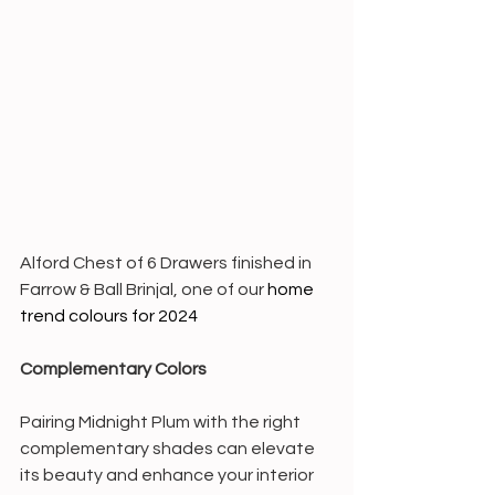
Alford Chest of 6 Drawers finished in 
Farrow & Ball Brinjal, one of our 
home 
trend colours for 2024
Complementary Colors
Pairing Midnight Plum with the right 
complementary shades can elevate 
its beauty and enhance your interior 