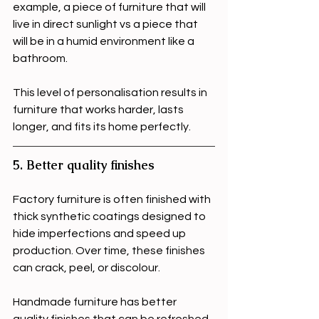
example, a piece of furniture that will 
live in direct sunlight vs a piece that 
will be in a humid environment like a 
bathroom.
This level of personalisation results in 
furniture that works harder, lasts 
longer, and fits its home perfectly.
5. Better quality finishes
Factory furniture is often finished with 
thick synthetic coatings designed to 
hide imperfections and speed up 
production. Over time, these finishes 
can crack, peel, or discolour. 
Handmade furniture has better 
quality finishes that can be refreshed 