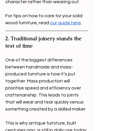
character rather than wearing out.
For tips on how to care for your solid 
wood furniture, read 
our guide here
.
2. Traditional joinery stands the 
test of time
One of the biggest differences 
between handmade and mass-
produced furniture is how it’s put 
together. Mass production will 
prioritise speed and efficiency over 
craftsmanship. This leads to joints 
that will wear and tear quickly versus 
something created by a skilled maker. 
This is why antique furniture, built 
centuries ago, is still in daily use today.