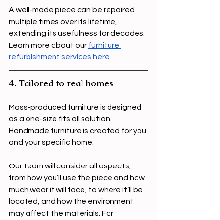
A well-made piece can be repaired 
multiple times over its lifetime, 
extending its usefulness for decades. 
Learn more about our 
furniture 
refurbishment services here
.
4. Tailored to real homes
Mass-produced furniture is designed 
as a one-size fits all solution. 
Handmade furniture is created for you 
and your specific home.
Our team will consider all aspects, 
from how you’ll use the piece and how 
much wear it will face, to where it’ll be 
located, and how the environment 
may affect the materials. For 