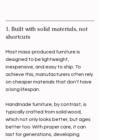
1. Built with solid materials, not 
shortcuts
Most mass-produced furniture is 
designed to be lightweight, 
inexpensive, and easy to ship. To 
achieve this, manufacturers often rely 
on cheaper materials that don’t have 
a long lifespan.
Handmade furniture, by contrast, is 
typically crafted from solid wood, 
which not only looks better, but ages 
better too. With proper care, it can 
last for generations, developing 