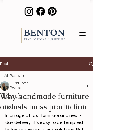
Post
All Posts
Lisa Foote
All Posts
Mar 6
Why handmade furniture
christmas
outlasts mass production
2025
In an age of fast furniture and next-
day delivery, it’s easy to be tempted 
by low prices and quick solutions. But 