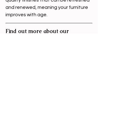
and renewed, meaning your furniture 
improves with age.
Find out more about our 
handmade furniture
If you’re ready to start investing in 
furniture that lasts - 
check out our 
guide
 to ordering your freestanding 
furniture.
freestanding furniture
2026