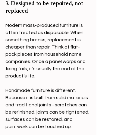
3. Designed to be repaired, not 
replaced
Modern mass-produced furniture is 
often treated as disposable. When 
something breaks, replacement is 
cheaper than repair. Think of flat-
pack pieces from household name 
companies. Once a panel warps or a 
fixing fails, it’s usually the end of the 
product’s life.
Handmade furniture is different. 
Because it is built from solid materials 
and traditional joints - scratches can 
be refinished, joints can be tightened, 
surfaces can be restored, and 
paintwork can be touched up.