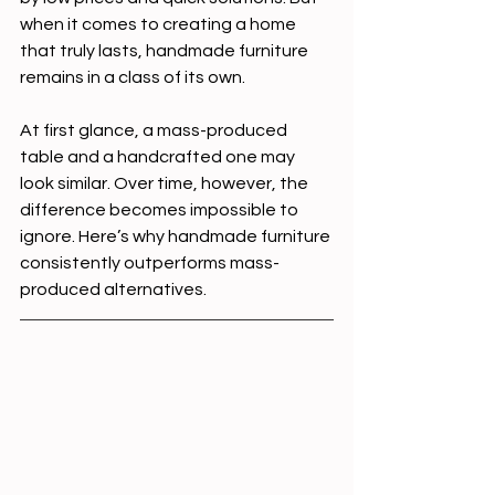
when it comes to creating a home 
that truly lasts, handmade furniture 
remains in a class of its own.
At first glance, a mass-produced 
table and a handcrafted one may 
look similar. Over time, however, the 
difference becomes impossible to 
ignore. Here’s why handmade furniture 
consistently outperforms mass-
produced alternatives.