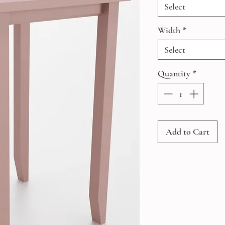
Select
Width
*
Select
Quantity
*
Add to Cart