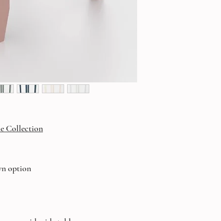
e Collection
wn option