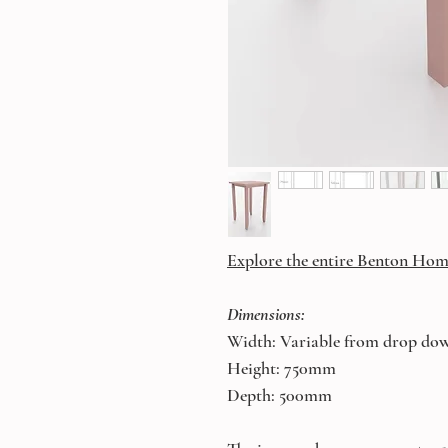
Explore the entire Benton Hom
Dimensions:
Width: Variable from drop do
Height: 750mm
Depth: 500mm