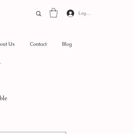
Log In
out Us
Contact
Blog
*
ble