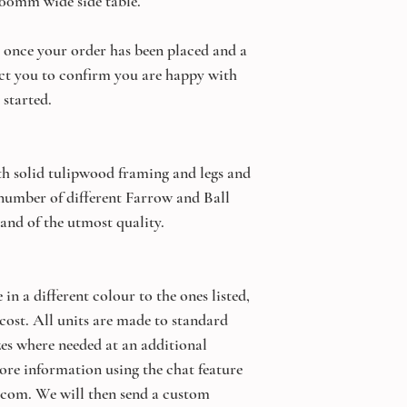
500mm wide side table.
once your order has been placed and a
ct you to confirm you are happy with
 started.
th solid tulipwood framing and legs and
 number of different Farrow and Ball
 and of the utmost quality.
 in a different colour to the ones listed,
 cost. All units are made to standard
izes where needed at an additional
ore information using the chat feature
.com. We will then send a custom