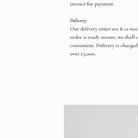
invoice for payment
Delivery:
Our delivery times are 8-12 wee
order is ready sooner, we shall
convenient. Delivery is charged 
over £5,000.