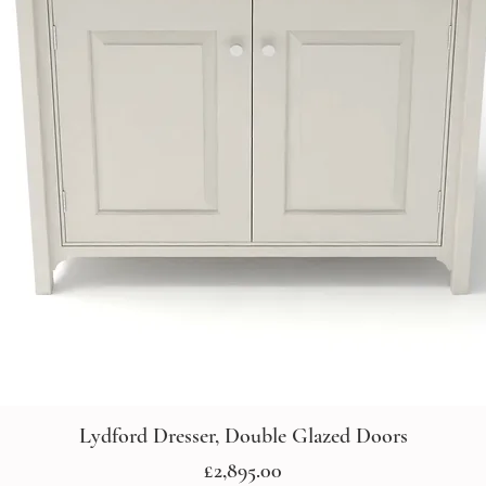
Lydford Dresser, Double Glazed Doors
Price
£2,895.00