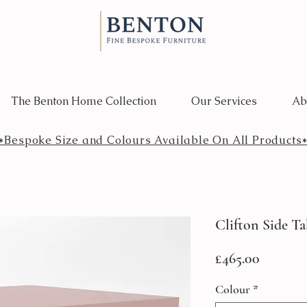
The Benton Home Collection
Our Services
Ab
*Bespoke Size and Colours Available On All Products
Clifton Side Ta
Price
£465.00
Colour
*