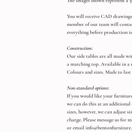
The images shown represent a 
You will receive CAD drawings 
member of our team will conta
everything before production is
Construction:
Our side tables are all made wi
a matching top. Available in a
Colours and sizes. Made to last
Non-standard options:
If you would like your furniture
we can do this at an additional
sizes, however, we can adjust s
charge. Please message us for m
or email info@bentonfurniture