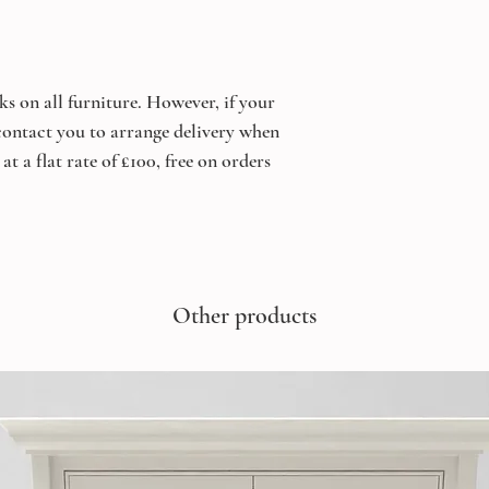
ks on all furniture. However, if your
 contact you to arrange delivery when
at a flat rate of £100, free on orders
Other products