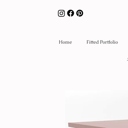
Home
Fitted Portfolio