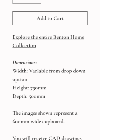
Add to Cart
Explore the entire Benton Home
Collection
Dimensions:
Width: Variable from drop down
option
Height: 750mm
Depth: 500mm
The images shown represent a
600mm wide cupboard.
You will receive CAD drawings