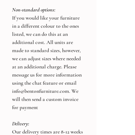
Non-standard options:
If you would like your furniture
in a different colour to the ones
listed, we can do this at an
additional cost. All units are
made to standard sizes, however,
we can adjust sizes where needed
at an additional charge. Please
message us for more information
using the chat feature or email
info@bentonfurniture.com. We
will then send a custom invoice
for payment
Delivery:
Our delivery times are 8-12 weeks