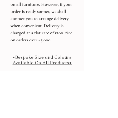
on all furniture. However, if your
order is ready sooner, we shall
contact you to arrange delivery
when convenient. Delivery is
charged at a flat rate of £100, free
on orders over £5,000.
*Bespoke Size and Colours
Available On All Products*
Other products