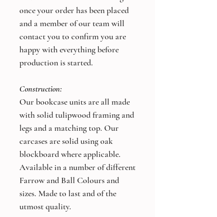
once your order has been placed
and a member of our team will
contact you to confirm you are
happy with everything before
production is started.
Construction:
Our bookcase units are all made
with solid tulipwood framing and
legs and a matching top. Our
carcases are solid using oak
blockboard where applicable.
Available in a number of different
Farrow and Ball Colours and
sizes. Made to last and of the
utmost quality.