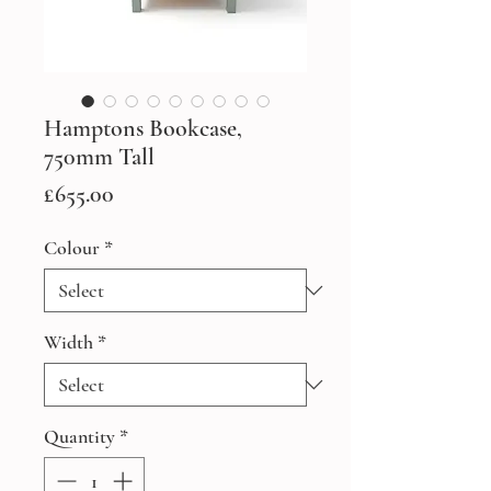
Hamptons Bookcase,
750mm Tall
Price
£655.00
Colour
*
Width
*
Quantity
*