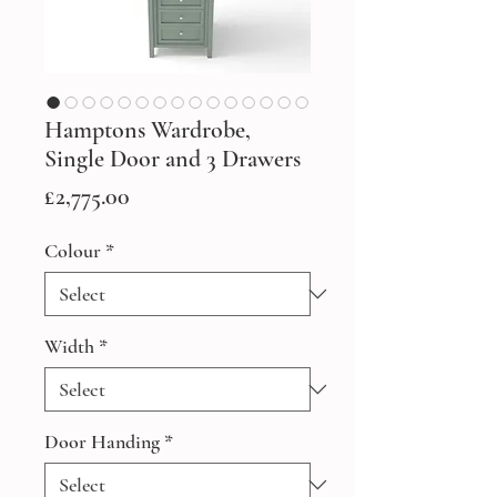
Hamptons Wardrobe,
Single Door and 3 Drawers
Price
£2,775.00
Colour
*
Width
*
Door Handing
*