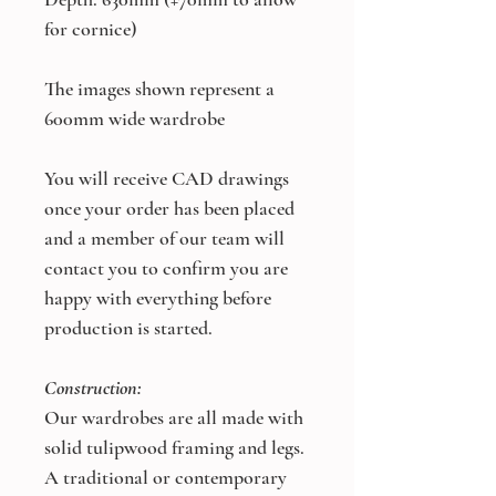
for cornice)
The images shown represent a
600mm wide wardrobe
You will receive CAD drawings
once your order has been placed
and a member of our team will
contact you to confirm you are
happy with everything before
production is started.
Construction:
Our wardrobes are all made with
solid tulipwood framing and legs.
A traditional or contemporary