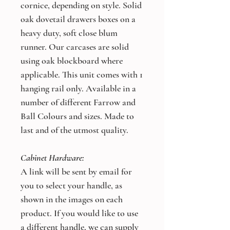
cornice, depending on style. Solid
oak dovetail drawers boxes on a
heavy duty, soft close blum
runner. Our carcases are solid
using oak blockboard where
applicable. This unit comes with 1
hanging rail only. Available in a
number of different Farrow and
Ball Colours and sizes. Made to
last and of the utmost quality.
Cabinet Hardware:
A link will be sent by email for
you to select your handle, as
shown in the images on each
product. If you would like to use
a different handle, we can supply