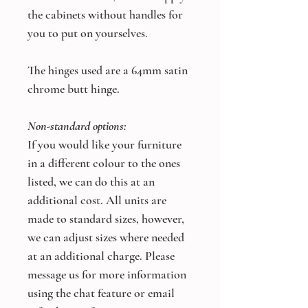
the cabinets without handles for
you to put on yourselves.
The hinges used are a 64mm satin
chrome butt hinge.
Non-standard options:
If you would like your furniture
in a different colour to the ones
listed, we can do this at an
additional cost. All units are
made to standard sizes, however,
we can adjust sizes where needed
at an additional charge. Please
message us for more information
using the chat feature or email