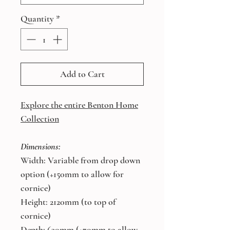
Quantity
*
Add to Cart
Explore the entire Benton Home
Collection
Dimensions:
Width: Variable from drop down
option (+150mm to allow for
cornice)
Height: 2120mm (to top of
cornice)
Depth: 630mm (+70mm to allow