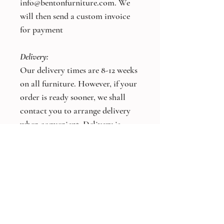
info@bentonfurniture.com. We
will then send a custom invoice
for payment
Delivery:
Our delivery times are 8-12 weeks
on all furniture. However, if your
order is ready sooner, we shall
contact you to arrange delivery
when convenient. Delivery is
charged at a flat rate of £100, free
on orders over £5,000.
*Bespoke Size and Colours
Available On All Products*
Other products