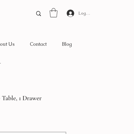
Log In
out Us
Contact
Blog
*
 Table, 1 Drawer