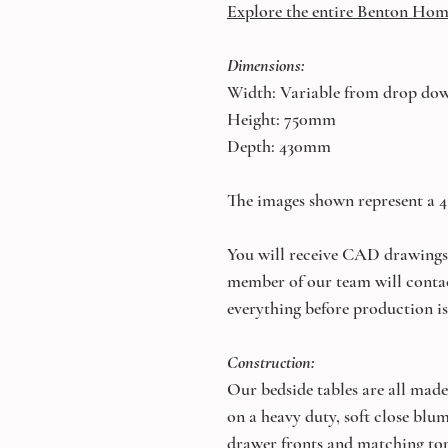
Explore the entire Benton Hom
Dimensions:
Width: Variable from drop do
Height: 750mm
Depth: 430mm
The images shown represent a
You will receive CAD drawings 
member of our team will conta
everything before production is
Construction:
Our bedside tables are all made
on a heavy duty, soft close bl
drawer fronts and matching top