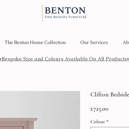
The Benton Home Collection
Our Services
Ab
*Bespoke Size and Colours Available On All Products
Clifton Bedside
Price
£725.00
Colour
*