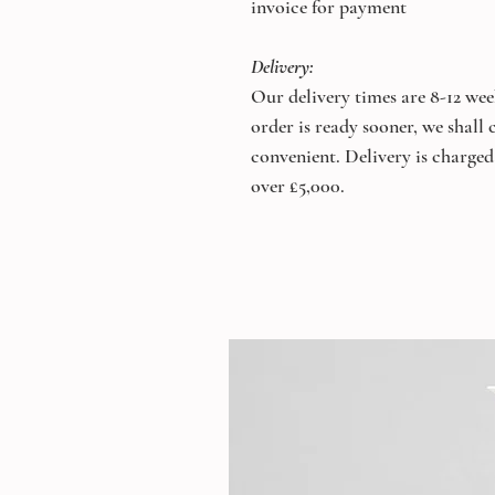
invoice for payment
Delivery:
Our delivery times are 8-12 wee
order is ready sooner, we shall
convenient. Delivery is charged 
over £5,000.