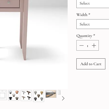
Select
Width
*
Select
Quantity
*
Add to Cart