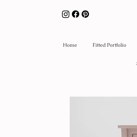
Home
Fitted Portfolio