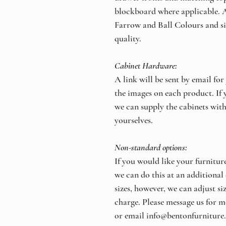
blockboard where applicable. A
Farrow and Ball Colours and si
quality.
Cabinet Hardware:
A link will be sent by email for
the images on each product. If y
we can supply the cabinets with
yourselves.
Non-standard options:
If you would like your furniture
we can do this at an additional
sizes, however, we can adjust s
charge. Please message us for m
or email info@bentonfurniture