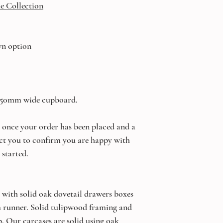
e Collection
wn option
 450mm wide cupboard.
once your order has been placed and a
ct you to confirm you are happy with
 started.
 with solid oak dovetail drawers boxes
um runner. Solid tulipwood framing and
. Our carcases are solid using oak