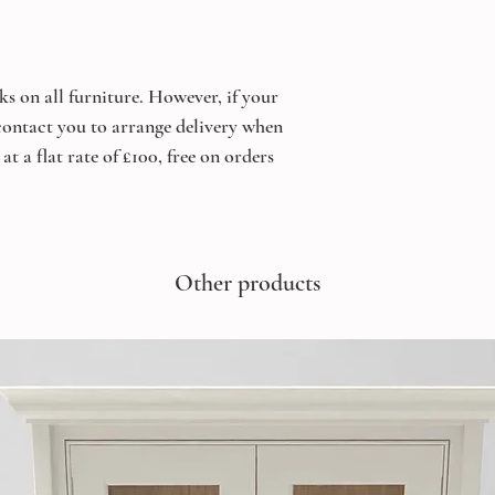
ks on all furniture. However, if your
 contact you to arrange delivery when
at a flat rate of £100, free on orders
Other products