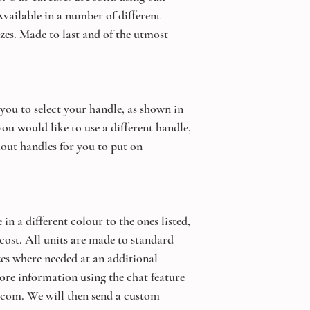
vailable in a number of different
zes. Made to last and of the utmost
 you to select your handle, as shown in
ou would like to use a different handle,
out handles for you to put on
 in a different colour to the ones listed,
 cost. All units are made to standard
izes where needed at an additional
ore information using the chat feature
.com. We will then send a custom