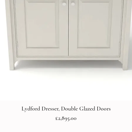
Lydford Dresser, Double Glazed Doors
Price
£2,895.00