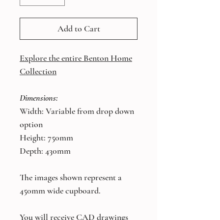
Add to Cart
Explore the entire Benton Home
Collection
Dimensions:
Width: Variable from drop down
option
Height: 750mm
Depth: 430mm
The images shown represent a
450mm wide cupboard.
You will receive CAD drawings