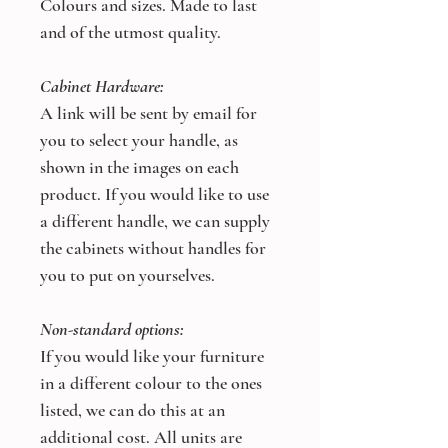
Colours and sizes. Made to last
and of the utmost quality.
Cabinet Hardware:
A link will be sent by email for
you to select your handle, as
shown in the images on each
product. If you would like to use
a different handle, we can supply
the cabinets without handles for
you to put on yourselves.
Non-standard options:
If you would like your furniture
in a different colour to the ones
listed, we can do this at an
additional cost. All units are