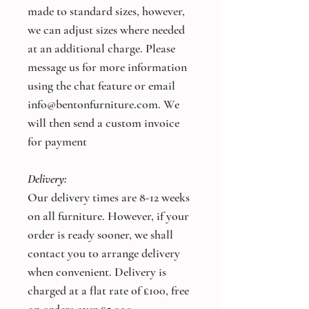
made to standard sizes, however,
we can adjust sizes where needed
at an additional charge. Please
message us for more information
using the chat feature or email
info@bentonfurniture.com. We
will then send a custom invoice
for payment
Delivery:
Our delivery times are 8-12 weeks
on all furniture. However, if your
order is ready sooner, we shall
contact you to arrange delivery
when convenient. Delivery is
charged at a flat rate of £100, free