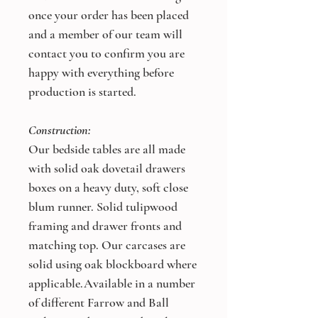
once your order has been placed
and a member of our team will
contact you to confirm you are
happy with everything before
production is started.
Construction:
Our bedside tables are all made
with solid oak dovetail drawers
boxes on a heavy duty, soft close
blum runner. Solid tulipwood
framing and drawer fronts and
matching top. Our carcases are
solid using oak blockboard where
applicable.Available in a number
of different Farrow and Ball