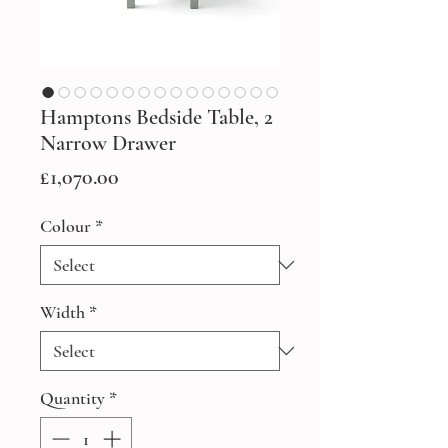
Hamptons Bedside Table, 2
Narrow Drawer
Price
£1,070.00
Colour
*
Width
*
Quantity
*