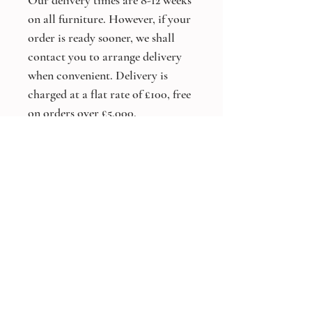
Our delivery times are 8-12 weeks
on all furniture. However, if your
order is ready sooner, we shall
contact you to arrange delivery
when convenient. Delivery is
charged at a flat rate of £100, free
on orders over £5,000.
*Bespoke Size and Colours
Available On All Products*
Other products