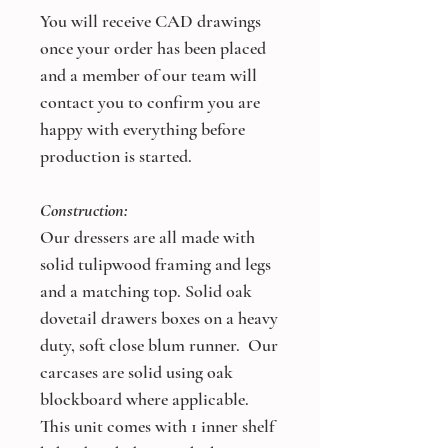
You will receive CAD drawings
once your order has been placed
and a member of our team will
contact you to confirm you are
happy with everything before
production is started.
Construction:
Our dressers are all made with
solid tulipwood framing and legs
and a matching top. Solid oak
dovetail drawers boxes on a heavy
duty, soft close blum runner. Our
carcases are solid using oak
blockboard where applicable.
This unit comes with 1 inner shelf