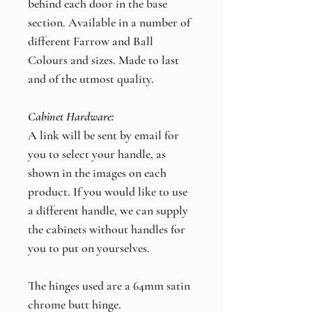
behind each door in the base
section. Available in a number of
different Farrow and Ball
Colours and sizes. Made to last
and of the utmost quality.
Cabinet Hardware:
A link will be sent by email for
you to select your handle, as
shown in the images on each
product. If you would like to use
a different handle, we can supply
the cabinets without handles for
you to put on yourselves.
The hinges used are a 64mm satin
chrome butt hinge.