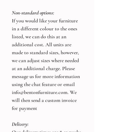
Non-standard options:
If you would like your furniture
in a different colour to the ones
listed, we can do this at an
additional cost. All units are
made to standard sizes, however,
we can adjust sizes where needed
at an additional charge. Please
message us for more information
using the chat feature or email
info@bentonfurniture.com. We
will then send a custom invoice
for payment
Delivery: