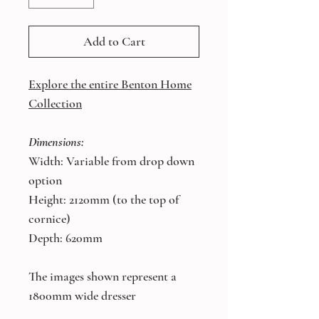
Add to Cart
Explore the entire Benton Home
Collection
Dimensions:
Width: Variable from drop down
option
Height: 2120mm (to the top of
cornice)
Depth: 620mm
The images shown represent a
1800mm wide dresser