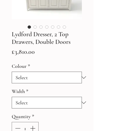
Lydford Dresser, 2 Top
Drawers, Double Doors
Price
£3,810.00
Colour
*
Width
*
Quantity
*