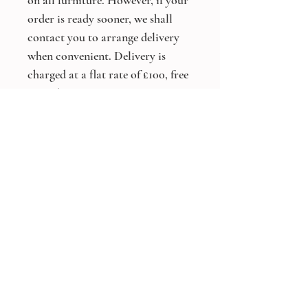
on all furniture. However, if your
order is ready sooner, we shall
contact you to arrange delivery
when convenient. Delivery is
charged at a flat rate of £100, free
on orders over £5,000.
*Bespoke Size and Colours
Available On All Products*
Other products