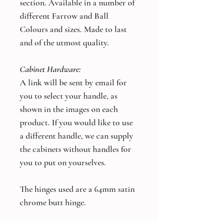
section. Available in a number of
different Farrow and Ball
Colours and sizes. Made to last
and of the utmost quality.
Cabinet Hardware:
A link will be sent by email for
you to select your handle, as
shown in the images on each
product. If you would like to use
a different handle, we can supply
the cabinets without handles for
you to put on yourselves.
The hinges used are a 64mm satin
chrome butt hinge.