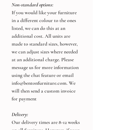
Non-standard options:
If you would like your furniture
in a different colour to the ones
listed, we can do this at an
additional cost. All units are
made to standard sizes, however,
we can adjust sizes where needed
at an additional charge. Please
message us for more information
using the chat feature or email
info@bentonfurniture.com. We
will then send a custom invoice
for payment
Delivery:
Our delivery times are 8-12 weeks