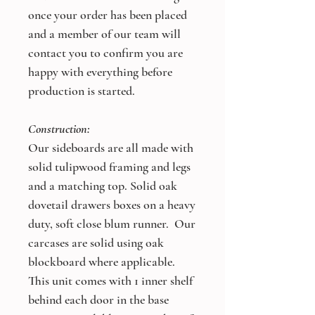
once your order has been placed
and a member of our team will
contact you to confirm you are
happy with everything before
production is started.
Construction:
Our sideboards are all made with
solid tulipwood framing and legs
and a matching top. Solid oak
dovetail drawers boxes on a heavy
duty, soft close blum runner. Our
carcases are solid using oak
blockboard where applicable.
This unit comes with 1 inner shelf
behind each door in the base