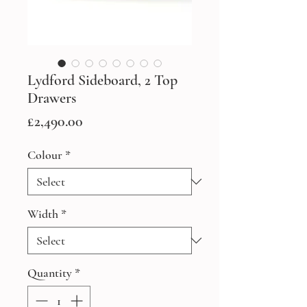
Lydford Sideboard, 2 Top
Drawers
Price
£2,490.00
Colour
*
Width
*
Quantity
*