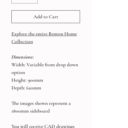
Add to Cart
Explore the entire Benton Home
Collection
Dimensions:
Width: Variable from drop down
option
Height: 900mm
Depth: 620mm
The images shown represent a
1800mm sideboard
You will receive CAD drawings